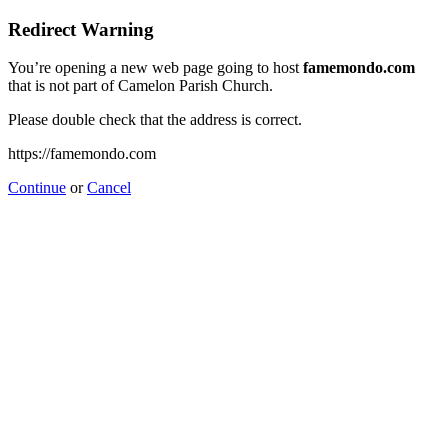
Redirect Warning
You’re opening a new web page going to host
famemondo.com
that is not part of Camelon Parish Church.
Please double check that the address is correct.
https://famemondo.com
Continue
or
Cancel